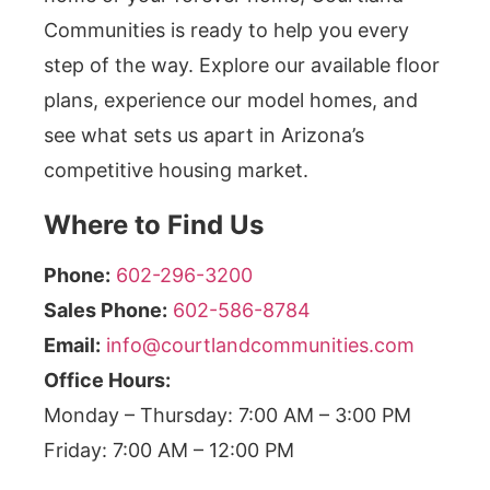
Communities is ready to help you every
step of the way. Explore our available floor
plans, experience our model homes, and
see what sets us apart in Arizona’s
competitive housing market.
Where to Find Us
Phone:
602-296-3200
Sales Phone:
602-586-8784
Email:
info@courtlandcommunities.com
Office Hours:
Monday – Thursday: 7:00 AM – 3:00 PM
Friday: 7:00 AM – 12:00 PM