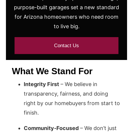
purpose-built garages set a new standard
for Arizona homeowners who need room
to live big.
Contact Us
What We Stand For
Integrity First
– We believe in
transparency, fairness, and doing
right by our homebuyers from start to
finish.
Community-Focused
– We don’t just