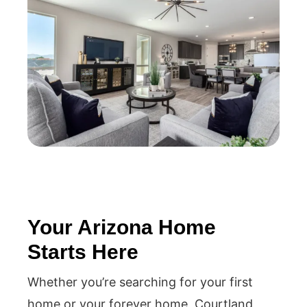
Your Arizona Home
Starts Here
Whether you’re searching for your first
home or your forever home, Courtland