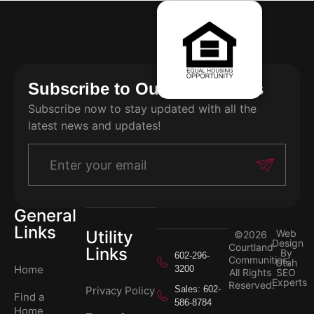
Subscribe to Our Newsletters
Subscribe now to stay updated with all the
latest news and updates!
General
Links
Utility
Web
©2026
Design
Courtland
Links
By
602-296-
Communities,
Utah
Home
3200
All Rights
SEO
Experts
Reserved.
Privacy Policy
Sales: 602-
Find a
586-8784
Home