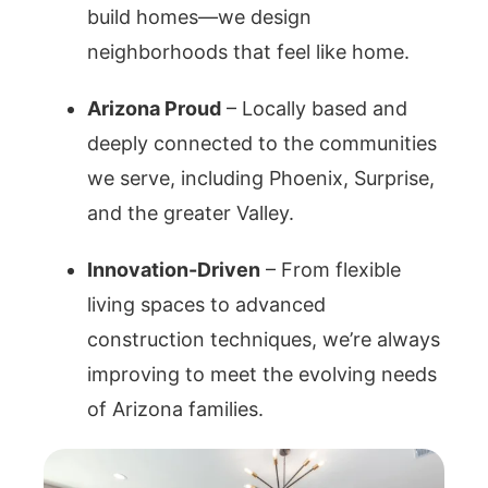
build homes—we design
neighborhoods that feel like home.
Arizona Proud
– Locally based and
deeply connected to the communities
we serve, including Phoenix, Surprise,
and the greater Valley.
Innovation-Driven
– From flexible
living spaces to advanced
construction techniques, we’re always
improving to meet the evolving needs
of Arizona families.