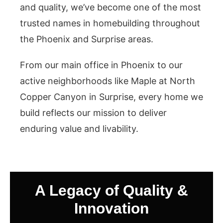
and quality, we’ve become one of the most
trusted names in homebuilding throughout
the Phoenix and Surprise areas.
From our main office in Phoenix to our
active neighborhoods like Maple at North
Copper Canyon in Surprise, every home we
build reflects our mission to deliver
enduring value and livability.
A Legacy of Quality &
Innovation