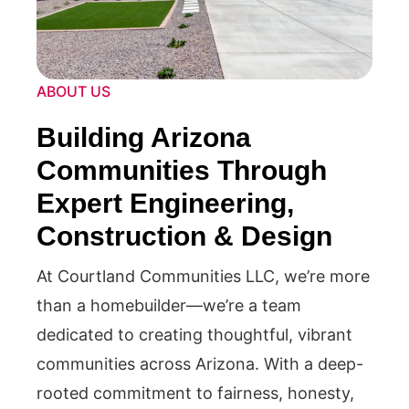
ABOUT US
Building Arizona
Communities Through
Expert Engineering,
Construction & Design
At Courtland Communities LLC, we’re more
than a homebuilder—we’re a team
dedicated to creating thoughtful, vibrant
communities across Arizona. With a deep-
rooted commitment to fairness, honesty,