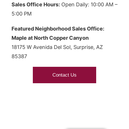
Sales Office Hours:
Open Daily: 10:00 AM –
5:00 PM
Featured Neighborhood Sales Office:
Maple at North Copper Canyon
18175 W Avenida Del Sol, Surprise, AZ
85387
Contact Us