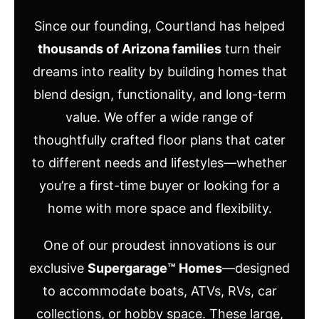
Since our founding, Courtland has helped
thousands of Arizona families
turn their
dreams into reality by building homes that
blend design, functionality, and long-term
value. We offer a wide range of
thoughtfully crafted floor plans that cater
to different needs and lifestyles—whether
you’re a first-time buyer or looking for a
home with more space and flexibility.
One of our proudest innovations is our
exclusive
Supergarage™ Homes
—designed
to accommodate boats, ATVs, RVs, car
collections, or hobby space. These large,