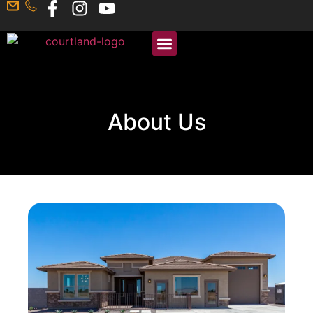
About Us